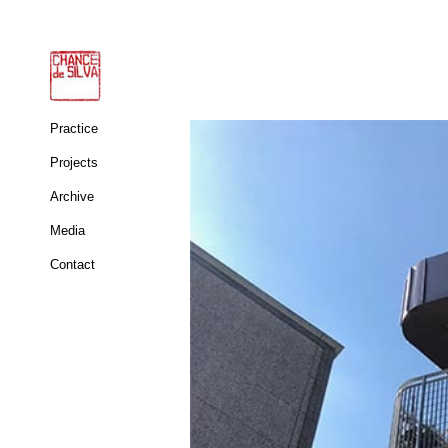
Practice
Projects
Archive
Media
Contact